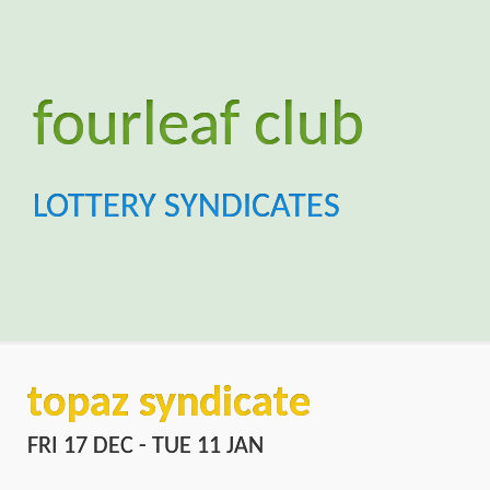
topaz syndicate
FRI 17 DEC - TUE 11 JAN