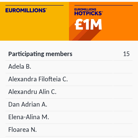
Participating members
15
Adela B.
Alexandra Filofteia C.
Alexandru Alin C.
Dan Adrian A.
Elena-Alina M.
Floarea N.