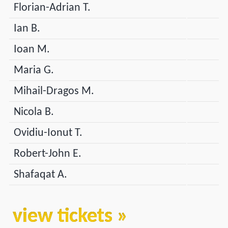
Florian-Adrian T.
Ian B.
Ioan M.
Maria G.
Mihail-Dragos M.
Nicola B.
Ovidiu-Ionut T.
Robert-John E.
Shafaqat A.
view tickets