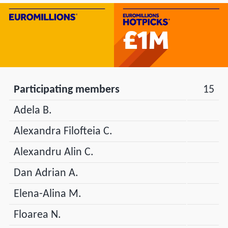
Participating members
15
Adela B.
Alexandra Filofteia C.
Alexandru Alin C.
Dan Adrian A.
Elena-Alina M.
Floarea N.