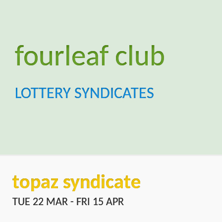
topaz syndicate
TUE 22 MAR - FRI 15 APR