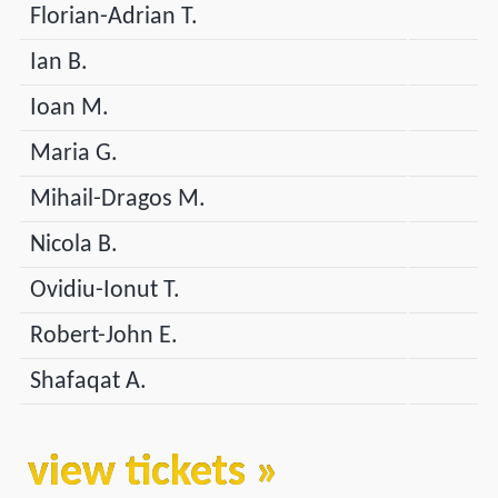
Florian-Adrian T.
Ian B.
Ioan M.
Maria G.
Mihail-Dragos M.
Nicola B.
Ovidiu-Ionut T.
Robert-John E.
Shafaqat A.
view tickets