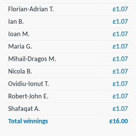
Florian-Adrian T.
£1.07
Ian B.
£1.07
Ioan M.
£1.07
Maria G.
£1.07
Mihail-Dragos M.
£1.07
Nicola B.
£1.07
Ovidiu-Ionut T.
£1.07
Robert-John E.
£1.07
Shafaqat A.
£1.07
Total winnings
£16.00