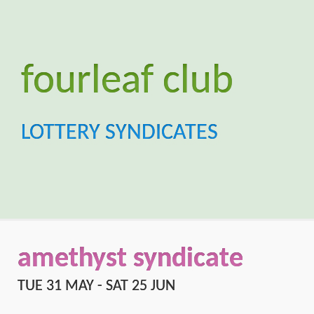
amethyst syndicate
TUE 31 MAY - SAT 25 JUN