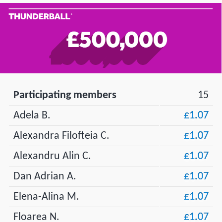
Participating members
15
Adela B.
£1.07
Alexandra Filofteia C.
£1.07
Alexandru Alin C.
£1.07
Dan Adrian A.
£1.07
Elena-Alina M.
£1.07
Floarea N.
£1.07